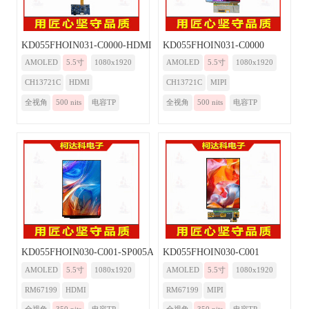
KD055FHOIN031-C0000-HDMI
KD055FHOIN031-C0000
AMOLED
5.5寸
1080x1920
AMOLED
5.5寸
1080x1920
CH13721C
HDMI
CH13721C
MIPI
全视角
500 nits
电容TP
全视角
500 nits
电容TP
KD055FHOIN030-C001-SP005A-HDMI
KD055FHOIN030-C001
AMOLED
5.5寸
1080x1920
AMOLED
5.5寸
1080x1920
RM67199
HDMI
RM67199
MIPI