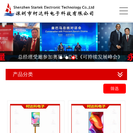
产品分类
筛选